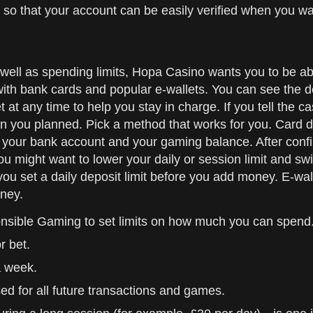
 so that your account can be easily verified when you wa
 well as spending limits, Hopa Casino wants you to be abl
 with bank cards and popular e-wallets. You can see the
at any time to help you stay in charge. If you tell the cas
an you planned. Pick a method that works for you. Card 
n your bank account and your gaming balance. After confi
 you might want to lower your daily or session limit and 
ou set a daily deposit limit before you add money. E-wa
oney.
ponsible Gaming to set limits on how much you can spend
r bet.
a week.
sed for all future transactions and games.