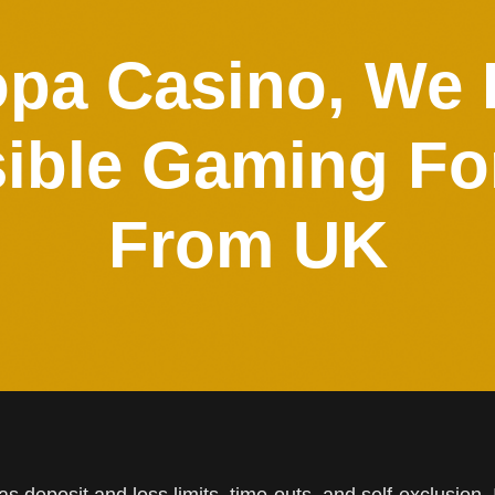
opa Casino, We
ible Gaming For
From UK