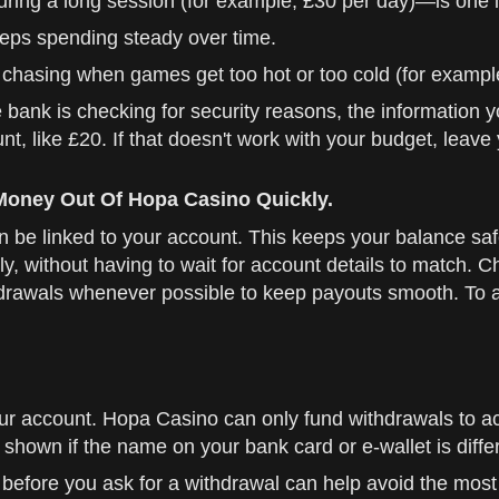
ing a long session (for example, £30 per day)—is one ide
eps spending steady over time.
chasing when games get too hot or too cold (for exampl
e bank is checking for security reasons, the information 
nt, like £20. If that doesn't work with your budget, leave
Money Out Of Hopa Casino Quickly.
can be linked to your account. This keeps your balance 
 without having to wait for account details to match. Ch
drawals whenever possible to keep payouts smooth. To 
 account. Hopa Casino can only fund withdrawals to acco
s shown if the name on your bank card or e-wallet is diff
d before you ask for a withdrawal can help avoid the mos