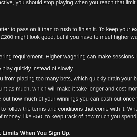
ll active, you should stop playing when you reach that limit.
tter to pass on it than to rush to finish it. To keep your 
 £200 might look good, but if you have to meet higher wag
ering requirement. Higher wagering can make sessions l
lay quickly instead of slowly.
u from placing too many bets, which quickly drain your 
 as much, which will make it take longer and cost more
e out how much of your winnings you can cash out once 
 follow the terms and conditions that come with it. Whe
 of money, like £50, to keep track of how much you spend
 Limits When You Sign Up.