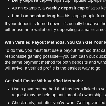
Daily deposit cap
—helps stop impulse top-ups dur
As an example, a
weekly deposit cap
of $150 ke
Limit on session length
—this stops people from 
If your deposit is turned down, it's usually because th
either use an e-wallet or try depositing a smaller amou
With Verified Payout Methods, You Can Get Your 
To do this, you must first use a payout method that 
responsible gaming possible—you can cash out quickly,
the same payment method for both deposits and with
will arrive, a verified profile is the easiest way to go.
Get Paid Faster With Verified Methods:
Use a payment method that has been linked to your
request may be held up until proof of ownership i
Check early, not after you've won. Getting verifie