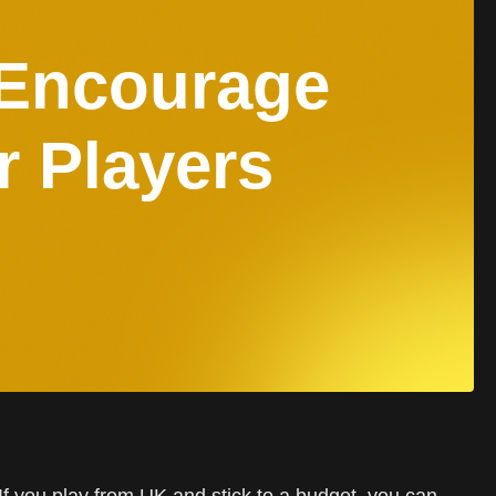
 Encourage
 Players