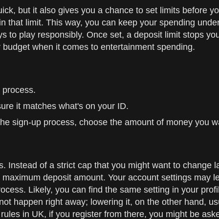
, but it also gives you a chance to set limits before yo
hin that limit. This way, you can keep your spending unde
ays to play responsibly. Once set, a deposit limit stops
ur budget when it comes to entertainment spending.
n process.
sure it matches what's on your ID.
the sign-up process, choose the amount of money you wan
nstead of a strict cap that you might want to change later
maximum deposit amount. Your account settings may let y
process. Likely, you can find the same setting in your pro
ot happen right away; lowering it, on the other hand, usu
rules in UK, if you register from there, you might be as