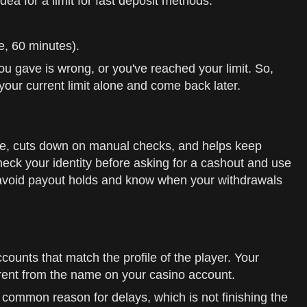
a for a limit for fast deposit methods.
e, 60 minutes).
you gave is wrong, or you've reached your limit. So,
 your current limit alone and come back later.
safe, cuts down on manual checks, and helps keep
eck your identity before asking for a cashout and use
avoid payout holds and know when your withdrawals
unts that match the profile of the player. Your
erent from the name on your casino account.
t common reason for delays, which is not finishing the