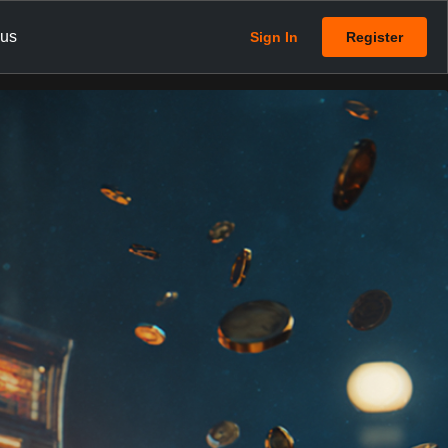
nus
Sign In
Register