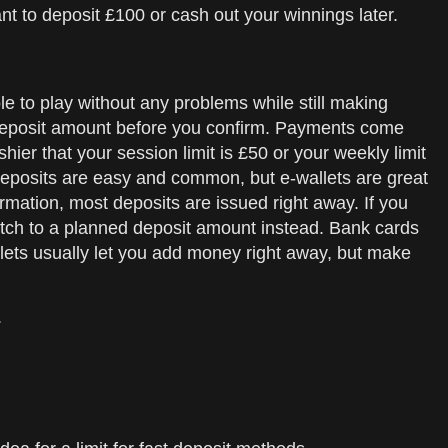
nt to deposit £100 or cash out your winnings later.
e to play without any problems while still making
 deposit amount before you confirm. Payments come
hier that your session limit is £50 or your weekly limit
deposits are easy and common, but e-wallets are great
rmation, most deposits are issued right away. If you
switch to a planned deposit amount instead. Bank cards
llets usually let you add money right away, but make
.