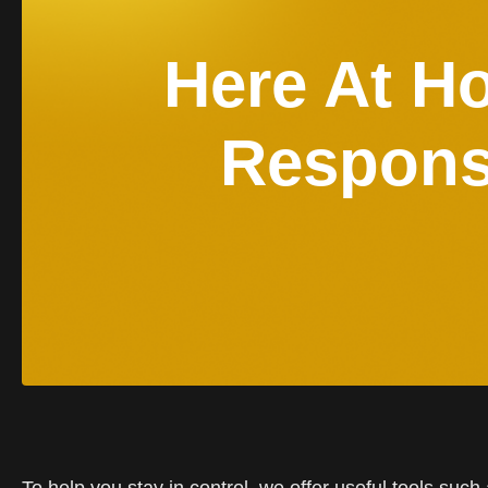
Here At H
Respons