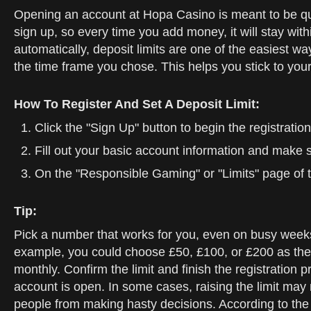
Opening an account at Hopa Casino is meant to be quick
sign up, so every time you add money, it will stay wit
automatically, deposit limits are one of the easiest w
the time frame you chose. This helps you stick to yo
How To Register And Set A Deposit Limit:
Click the "Sign Up" button to begin the registratio
Fill out your basic account information and make 
On the "Responsible Gaming" or "Limits" page of 
Tip:
Pick a number that works for you, even on busy weeks. I
example, you could choose £50, £100, or £200 as the 
monthly. Confirm the limit and finish the registration 
account is open. In some cases, raising the limit may n
people from making hasty decisions. According to the 