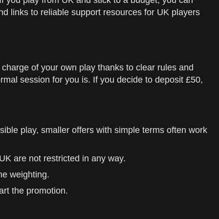
. If you play from UK and stick to a budget, you can
ind links to reliable support resources for UK players
 charge of your own play thanks to clear rules and
mal session for you is. If you decide to deposit £50,
sible play, smaller offers with simple terms often work
 UK are not restricted in any way.
me weighting.
art the promotion.