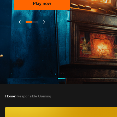
Play now
Home
Responsible Gaming