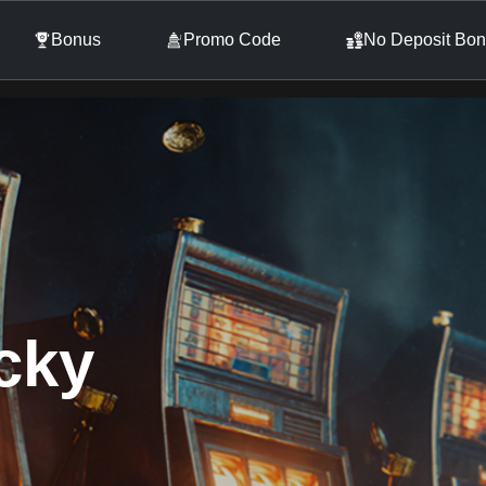
Bonus
Promo Code
No Deposit Bo
ucky