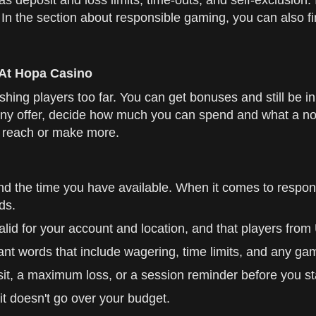
 as deposit and loss limits, time-outs, and self-exclusion
t. In the section about responsible gaming, you can also f
At Hopa Casino
hing players too far. You can get bonuses and still be in
 any offer, decide how much you can spend and what a nor
 to reach or make more.
 and the time you have available. When it comes to respon
ds.
 valid for your account and location, and that players from
ant words that include wagering, time limits, and any ga
sit, a maximum loss, or a session reminder before you st
 it doesn't go over your budget.