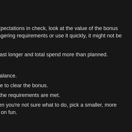
expectations in check, look at the value of the bonus
ering requirements or use it quickly, it might not be
ast longer and total spend more than planned.
balance.
 to clear the bonus.
the requirements are met.
n you're not sure what to do, pick a smaller, more
 on fun.