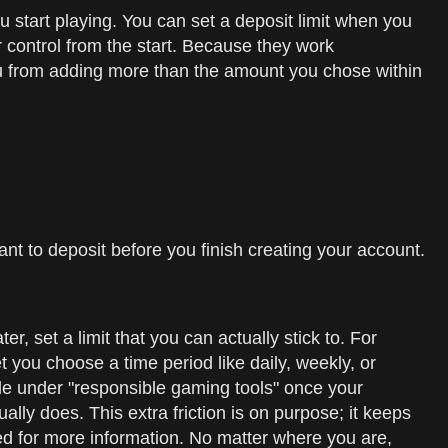
u start playing. You can set a deposit limit when you
r control from the start. Because they work
 you from adding more than the amount you chose within
t to deposit before you finish creating your account.
, set a limit that you can actually stick to. For
ou choose a time period like daily, weekly, or
file under "responsible gaming tools" once your
ally does. This extra friction is on purpose; it keeps
ked for more information. No matter where you are,