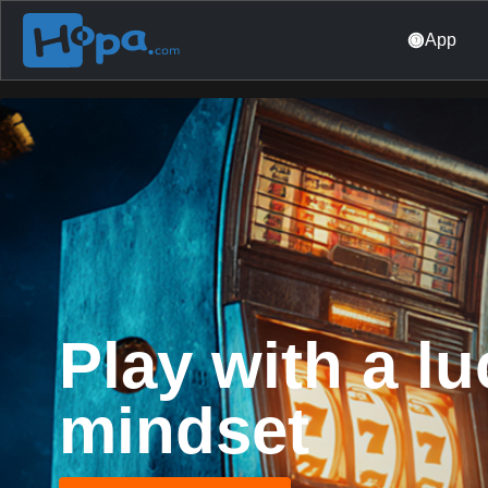
App
Play with a l
mindset