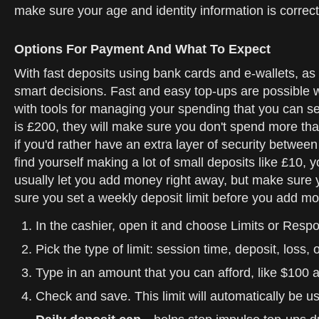
make sure your age and identity information is correct
Options For Payment And What To Expect
With fast deposits using bank cards and e-wallets, as
smart decisions. Fast and easy top-ups are possible
with tools for managing your spending that you can set 
is £200, they will make sure you don't spend more th
if you'd rather have an extra layer of security betwee
find yourself making a lot of small deposits like £10,
usually let you add money right away, but make sure y
sure you set a weekly deposit limit before you add m
In the cashier, open it and choose Limits or Res
Pick the type of limit: session time, deposit, loss, o
Type in an amount that you can afford, like $100 
Check and save. This limit will automatically be u