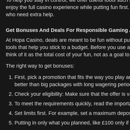
To help you stay in control, we offer useful tools such
enjoy the full casino experience while putting fun firs
who need extra help.
Get Bonuses And Deals For Responsible Gaming 
At Hopa Casino, deals are meant to be fun without pus
tools that help you stick to a budget. Before you use
think of it as the total cost of your fun, not as a goal
The right way to get bonuses:
First, pick a promotion that fits the way you play
better than big packages with long wagering perio
Check your eligibility: Make sure that the offer is
To meet the requirements quickly, read the import
Set limits first. For example, set a maximum depo
Putting in only what you planned, like £100 only if