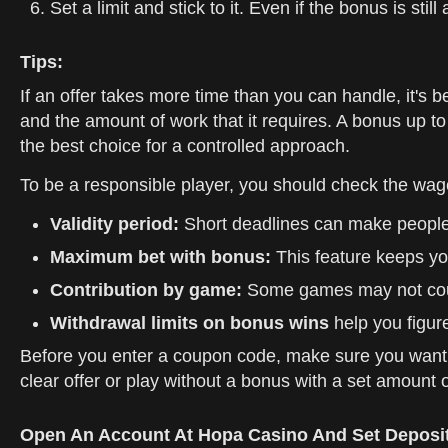
Set a limit and stick to it. Even if the bonus is sti
Tips:
If an offer takes more time than you can handle, it's be
and the amount of work that it requires. A bonus up to
the best choice for a controlled approach.
To be a responsible player, you should check the wag
Validity period:
Short deadlines can make people p
Maximum bet with bonus:
This feature keeps yo
Contribution by game:
Some games may not count
Withdrawal limits on bonus wins
help you figur
Before you enter a coupon code, make sure you want to
clear offer or play without a bonus with a set amount
Open An Account At Hopa Casino And Set Deposit